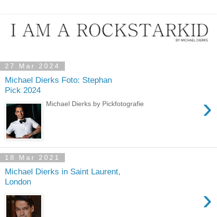
27 Mar 2024
Michael Dierks Foto: Stephan
Pick 2024
›
Michael Dierks by Pickfotografie
18 Mar 2021
Michael Dierks in Saint Laurent,
London
›