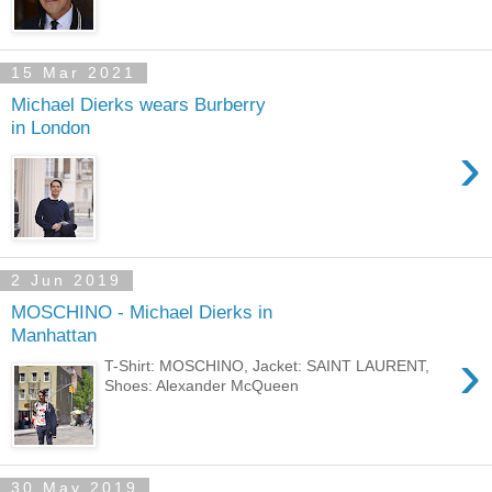
15 Mar 2021
Michael Dierks wears Burberry
in London
›
2 Jun 2019
MOSCHINO - Michael Dierks in
Manhattan
›
T-Shirt: MOSCHINO, Jacket: SAINT LAURENT,
Shoes: Alexander McQueen
30 May 2019